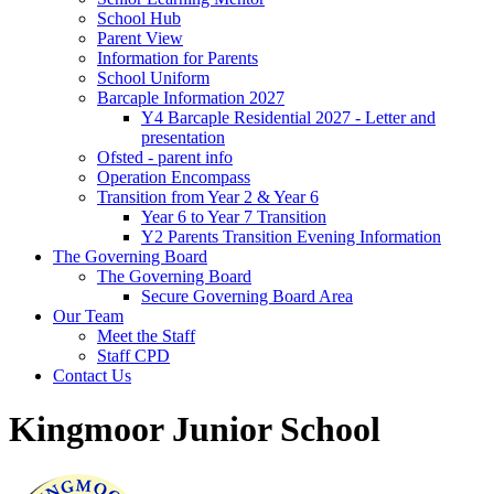
School Hub
Parent View
Information for Parents
School Uniform
Barcaple Information 2027
Y4 Barcaple Residential 2027 - Letter and
presentation
Ofsted - parent info
Operation Encompass
Transition from Year 2 & Year 6
Year 6 to Year 7 Transition
Y2 Parents Transition Evening Information
The Governing Board
The Governing Board
Secure Governing Board Area
Our Team
Meet the Staff
Staff CPD
Contact Us
Kingmoor Junior School