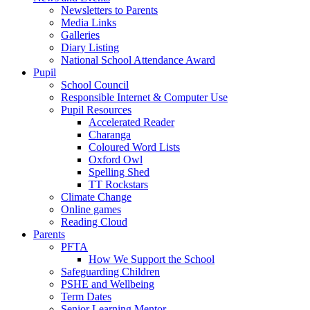
Newsletters to Parents
Media Links
Galleries
Diary Listing
National School Attendance Award
Pupil
School Council
Responsible Internet & Computer Use
Pupil Resources
Accelerated Reader
Charanga
Coloured Word Lists
Oxford Owl
Spelling Shed
TT Rockstars
Climate Change
Online games
Reading Cloud
Parents
PFTA
How We Support the School
Safeguarding Children
PSHE and Wellbeing
Term Dates
Senior Learning Mentor