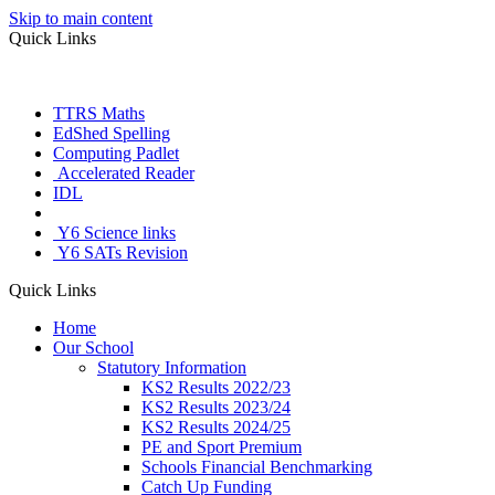
Skip to main content
Quick Links
TTRS Maths
EdShed Spelling
Computing Padlet
Accelerated Reader
IDL
Letter Join
Y6 Science links
Y6 SATs Revision
Quick Links
Home
Our School
Statutory Information
KS2 Results 2022/23
KS2 Results 2023/24
KS2 Results 2024/25
PE and Sport Premium
Schools Financial Benchmarking
Catch Up Funding