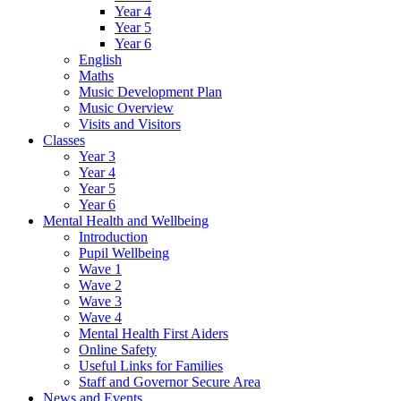
Year 4
Year 5
Year 6
English
Maths
Music Development Plan
Music Overview
Visits and Visitors
Classes
Year 3
Year 4
Year 5
Year 6
Mental Health and Wellbeing
Introduction
Pupil Wellbeing
Wave 1
Wave 2
Wave 3
Wave 4
Mental Health First Aiders
Online Safety
Useful Links for Families
Staff and Governor Secure Area
News and Events