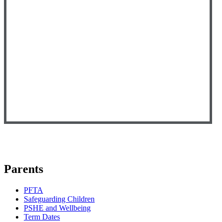
Parents
PFTA
Safeguarding Children
PSHE and Wellbeing
Term Dates