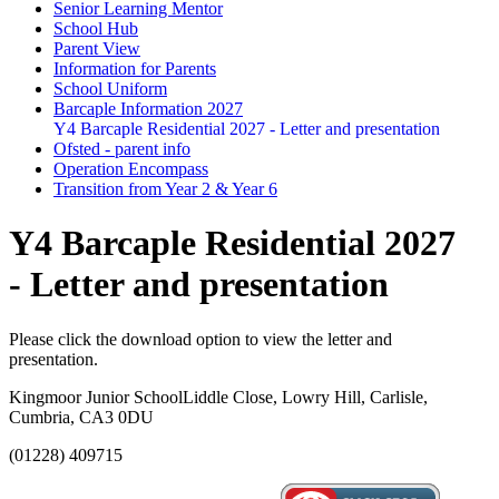
Senior Learning Mentor
School Hub
Parent View
Information for Parents
School Uniform
Barcaple Information 2027
Y4 Barcaple Residential 2027 - Letter and presentation
Ofsted - parent info
Operation Encompass
Transition from Year 2 & Year 6
Y4 Barcaple Residential 2027
- Letter and presentation
Please click the download option to view the letter and
presentation.
Kingmoor Junior School
Liddle Close, Lowry Hill, Carlisle,
Cumbria, CA3 0DU
(01228) 409715