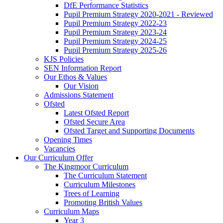
DfE Performance Statistics
Pupil Premium Strategy 2020-2021 - Reviewed
Pupil Premium Strategy 2022-23
Pupil Premium Strategy 2023-24
Pupil Premium Strategy 2024-25
Pupil Premium Strategy 2025-26
KJS Policies
SEN Information Report
Our Ethos & Values
Our Vision
Admissions Statement
Ofsted
Latest Ofsted Report
Ofsted Secure Area
Ofsted Target and Supporting Documents
Opening Times
Vacancies
Our Curriculum Offer
The Kingmoor Curriculum
The Curriculum Statement
Curriculum Milestones
Trees of Learning
Promoting British Values
Curriculum Maps
Year 3