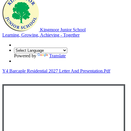
Kingmoor Junior School
Learning, Growing, Achieving - Together
Powered by
Translate
Y4 Barcaple Residential 2027 Letter And Presentation.pdf