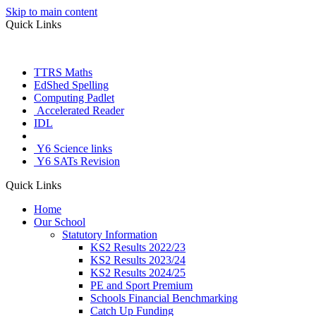
Skip to main content
Quick Links
TTRS Maths
EdShed Spelling
Computing Padlet
Accelerated Reader
IDL
Letter Join
Y6 Science links
Y6 SATs Revision
Quick Links
Home
Our School
Statutory Information
KS2 Results 2022/23
KS2 Results 2023/24
KS2 Results 2024/25
PE and Sport Premium
Schools Financial Benchmarking
Catch Up Funding