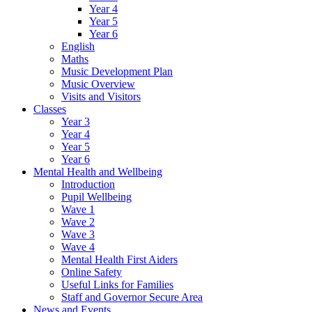
Year 4
Year 5
Year 6
English
Maths
Music Development Plan
Music Overview
Visits and Visitors
Classes
Year 3
Year 4
Year 5
Year 6
Mental Health and Wellbeing
Introduction
Pupil Wellbeing
Wave 1
Wave 2
Wave 3
Wave 4
Mental Health First Aiders
Online Safety
Useful Links for Families
Staff and Governor Secure Area
News and Events