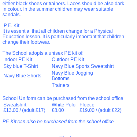
either black shoes or trainers. Laces should be also
dark
in colour. In the summer children may wear suitable
sandals.
P.E. Kit:
It is essential that all children change for a Physical
Education lesson. It is particularly important that children
change their footwear.
The School adopts a unisex PE kit of:
Indoor PE Kit
Outdoor PE Kit
Sky blue T-Shirt
Navy Blue Sports Sweatshirt
Navy Blue Jogging
Navy Blue Shorts
Bottoms
Trainers
School
Uniform can be purchased from the school office
Sweatshirt
White Polo
Fleece
£13.00 / (adult £17)
£8.00
£19.00 / (adult £22)
PE Kit can also be purchased from the school office