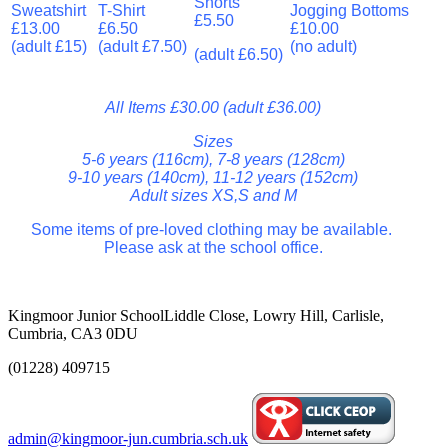
Shorts
Sweatshirt
T-Shirt
Jogging Bottoms
£5.50
£13.00
£6.50
£10.00
(adult £15)
(adult £7.50)
(no adult)
(adult £6.50)
All Items £30.00 (adult £36.00)
Sizes
5-6 years (116cm), 7-8 years (128cm)
9-10 years (140cm), 11-12 years (152cm)
Adult sizes XS,S and M
Some items of pre-loved clothing may be available.
Please ask at the school office.
Kingmoor Junior School
Liddle Close, Lowry Hill, Carlisle,
Cumbria, CA3 0DU
(01228) 409715
admin@kingmoor-jun.cumbria.sch.uk