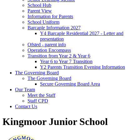
School Hub
Parent View
Information for Parents
School Uniform
Barcaple Information 2027
Y4 Barcaple Residential 2027 - Letter and
presentation
Ofsted - parent info
Operation Encompass
Transition from Year 2 & Year 6
Year 6 to Year 7 Transition
Y2 Parents Transition Evening Information
The Governing Board
The Governing Board
Secure Governing Board Area
Our Team
Meet the Staff
Staff CPD
Contact Us
Kingmoor Junior School