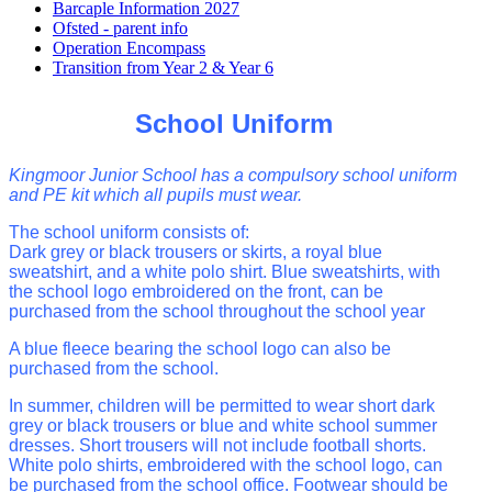
Barcaple Information 2027
Ofsted - parent info
Operation Encompass
Transition from Year 2 & Year 6
School Uniform
Kingmoor Junior School has a compulsory school uniform
and PE kit which
all pupils must wear.
The school uniform consists of:
Dark grey or black trousers or skirts, a royal blue
sweatshirt, and a white polo shirt. Blue sweatshirts, with
the school logo embroidered on the front, can be
purchased from the school throughout the school year
A blue fleece bearing the school logo can also be
purchased from the school.
In summer, children will be permitted to wear short dark
grey or black
trousers or blue and white school summer
dresses.
Short trousers will not include football shorts.
White polo shirts, embroidered with the
school logo, can
be purchased from the school office.
Footwear should be