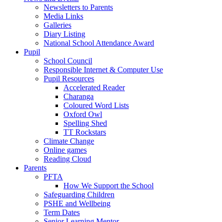
Newsletters to Parents
Media Links
Galleries
Diary Listing
National School Attendance Award
Pupil
School Council
Responsible Internet & Computer Use
Pupil Resources
Accelerated Reader
Charanga
Coloured Word Lists
Oxford Owl
Spelling Shed
TT Rockstars
Climate Change
Online games
Reading Cloud
Parents
PFTA
How We Support the School
Safeguarding Children
PSHE and Wellbeing
Term Dates
Senior Learning Mentor