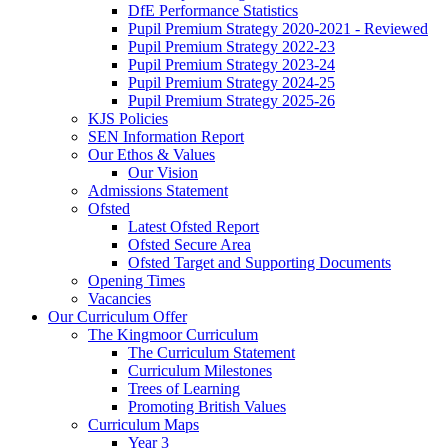
DfE Performance Statistics
Pupil Premium Strategy 2020-2021 - Reviewed
Pupil Premium Strategy 2022-23
Pupil Premium Strategy 2023-24
Pupil Premium Strategy 2024-25
Pupil Premium Strategy 2025-26
KJS Policies
SEN Information Report
Our Ethos & Values
Our Vision
Admissions Statement
Ofsted
Latest Ofsted Report
Ofsted Secure Area
Ofsted Target and Supporting Documents
Opening Times
Vacancies
Our Curriculum Offer
The Kingmoor Curriculum
The Curriculum Statement
Curriculum Milestones
Trees of Learning
Promoting British Values
Curriculum Maps
Year 3