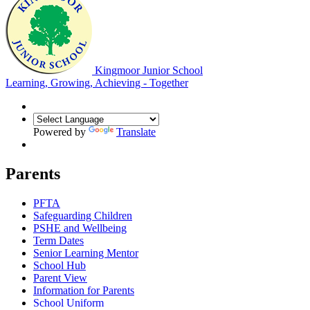
Kingmoor Junior School
Learning, Growing, Achieving - Together
Powered by
Translate
Parents
PFTA
Safeguarding Children
PSHE and Wellbeing
Term Dates
Senior Learning Mentor
School Hub
Parent View
Information for Parents
School Uniform