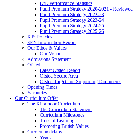
DfE Performance Statistics
Pupil Premium Strategy 2020-2021 - Reviewed
Pupil Premium Strategy 2022-23
Pupil Premium Strategy 2023-24
Pupil Premium Strategy 2024-25
Pupil Premium Strategy 2025-26
KJS Policies
SEN Information Report
Our Ethos & Values
Our Vision
Admissions Statement
Ofsted
Latest Ofsted Report
Ofsted Secure Area
Ofsted Target and Supporting Documents
Opening Times
Vacancies
Our Curriculum Offer
The Kingmoor Curriculum
The Curriculum Statement
Curriculum Milestones
Trees of Learning
Promoting British Values
Curriculum Maps
Year 3