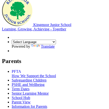
Kingmoor Junior School
Learning, Growing, Achieving - Together
Powered by
Translate
Parents
PFTA
How We Support the School
Safeguarding Children
PSHE and Wellbeing
Term Dates
Senior Learning Mentor
School Hub
Parent View
Information for Parents