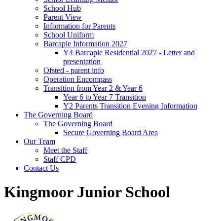
School Hub
Parent View
Information for Parents
School Uniform
Barcaple Information 2027
Y4 Barcaple Residential 2027 - Letter and
presentation
Ofsted - parent info
Operation Encompass
Transition from Year 2 & Year 6
Year 6 to Year 7 Transition
Y2 Parents Transition Evening Information
The Governing Board
The Governing Board
Secure Governing Board Area
Our Team
Meet the Staff
Staff CPD
Contact Us
Kingmoor Junior School