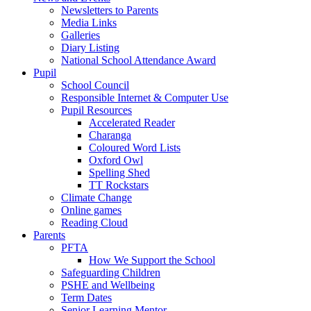
Newsletters to Parents
Media Links
Galleries
Diary Listing
National School Attendance Award
Pupil
School Council
Responsible Internet & Computer Use
Pupil Resources
Accelerated Reader
Charanga
Coloured Word Lists
Oxford Owl
Spelling Shed
TT Rockstars
Climate Change
Online games
Reading Cloud
Parents
PFTA
How We Support the School
Safeguarding Children
PSHE and Wellbeing
Term Dates
Senior Learning Mentor