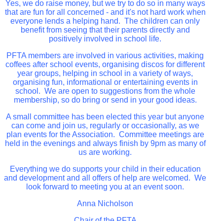
Yes, we do raise money, but we try to do so in many ways
that are fun for all concerned - and it's not hard work when
everyone lends a helping hand. The children can only
benefit from seeing that their parents directly and
positively involved in school life.
PFTA members are involved in various activities, making
coffees after school events, organising discos for different
year groups, helping in school in a variety of ways,
organising fun, informational or entertaining events in
school. We are open to suggestions from the whole
membership, so do bring or send in your good ideas.
A small committee has been elected this year but anyone
can come and join us, regularly or occasionally, as we
plan events for the Association. Committee meetings are
held in the evenings and always finish by 9pm as many of
us are working.
Everything we do supports your child in their education
and development and all offers of help are welcomed. We
look forward to meeting you at an event soon.
Anna Nicholson
Chair of the PFTA