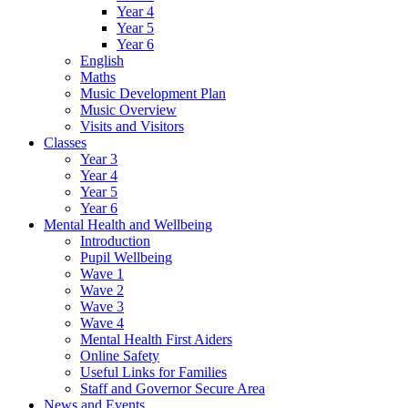
Year 4
Year 5
Year 6
English
Maths
Music Development Plan
Music Overview
Visits and Visitors
Classes
Year 3
Year 4
Year 5
Year 6
Mental Health and Wellbeing
Introduction
Pupil Wellbeing
Wave 1
Wave 2
Wave 3
Wave 4
Mental Health First Aiders
Online Safety
Useful Links for Families
Staff and Governor Secure Area
News and Events