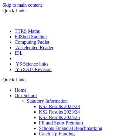
Skip to main content
Quick Links
TTRS Maths
EdShed Spelling
Computing Padlet
Accelerated Reader
IDL
Letter Join
Y6 Science links
Y6 SATs Revision
Quick Links
Home
Our School
Statutory Information
KS2 Results 2022/23
KS2 Results 2023/24
KS2 Results 2024/25
PE and Sport Premium
Schools Financial Benchmarking
Catch Up Funding