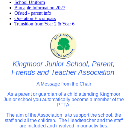
School Uniform
Barcaple Information 2027
Ofsted - parent info
Operation Encompass
Transition from Year 2 & Year 6
Kingmoor Junior School, Parent,
Friends and Teacher Association
A Message from the Chair
As a parent or guardian of a child attending Kingmoor
Junior school you automatically become a member of the
PFTA.
The aim of the Association is to support the school, the
staff and all the children. The Headteacher and the staff
are included and involved in our activities.